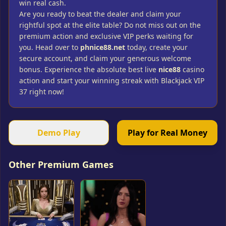
win real cash.
Are you ready to beat the dealer and claim your
rightful spot at the elite table? Do not miss out on the
premium action and exclusive VIP perks waiting for
you. Head over to
phnice88.net
today, create your
secure account, and claim your generous welcome
bonus. Experience the absolute best live
nice88
casino
action and start your winning streak with Blackjack VIP
37 right now!
Demo Play
Play for Real Money
Other Premium Games