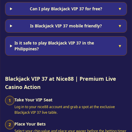
Can I play Blackjack VIP 37 for free?
▼
Is Blackjack VIP 37 mobile friendly?
▼
Is it safe to play Blackjack VIP 37 in the
▼
Philippines?
Blackjack VIP 37 at Nice88 | Premium Live
Casino Action
Take Your VIP Seat
1
Log in to your nice88 account and grab a spot at the exclusive
Blackjack VIP 37 live table.
Place Your Bets
2
Select your chip value and place your wager before the betting timer