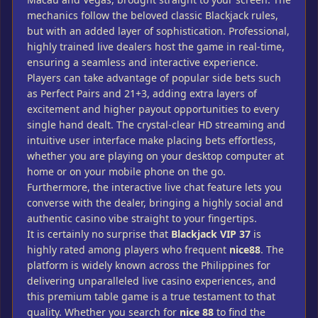
mechanics follow the beloved classic Blackjack rules,
but with an added layer of sophistication. Professional,
highly trained live dealers host the game in real-time,
ensuring a seamless and interactive experience.
Players can take advantage of popular side bets such
as Perfect Pairs and 21+3, adding extra layers of
excitement and higher payout opportunities to every
single hand dealt. The crystal-clear HD streaming and
intuitive user interface make placing bets effortless,
whether you are playing on your desktop computer at
home or on your mobile phone on the go.
Furthermore, the interactive live chat feature lets you
converse with the dealer, bringing a highly social and
authentic casino vibe straight to your fingertips.
It is certainly no surprise that
Blackjack VIP 37
is
highly rated among players who frequent
nice88
. The
platform is widely known across the Philippines for
delivering unparalleled live casino experiences, and
this premium table game is a true testament to that
quality. Whether you search for
nice 88
to find the