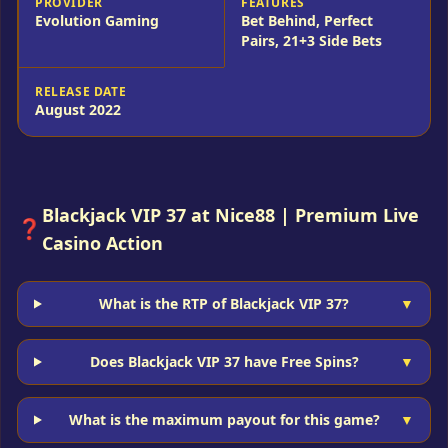
PROVIDER
FEATURES
Evolution Gaming
Bet Behind, Perfect
Pairs, 21+3 Side Bets
RELEASE DATE
August 2022
Blackjack VIP 37 at Nice88 | Premium Live
❓
Casino Action
What is the RTP of Blackjack VIP 37?
▼
Does Blackjack VIP 37 have Free Spins?
▼
What is the maximum payout for this game?
▼