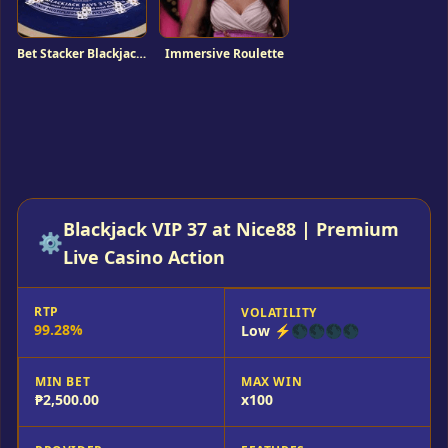
Bet Stacker Blackjack 1
Immersive Roulette
Blackjack VIP 37 at Nice88 | Premium
⚙️
Live Casino Action
RTP
VOLATILITY
99.28%
Low ⚡🌑🌑🌑🌑
MIN BET
MAX WIN
₱2,500.00
x100