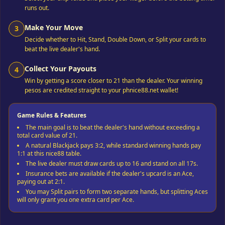
runs out.
Make Your Move
3
Decide whether to Hit, Stand, Double Down, or Split your cards to
beat the live dealer's hand.
Collect Your Payouts
4
Win by getting a score closer to 21 than the dealer. Your winning
pesos are credited straight to your phnice88.net wallet!
Game Rules & Features
The main goal is to beat the dealer's hand without exceeding a
total card value of 21.
A natural Blackjack pays 3:2, while standard winning hands pay
1:1 at this nice88 table.
The live dealer must draw cards up to 16 and stand on all 17s.
Insurance bets are available if the dealer's upcard is an Ace,
paying out at 2:1.
You may Split pairs to form two separate hands, but splitting Aces
will only grant you one extra card per Ace.