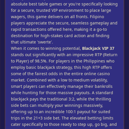
absolute best table games or you're specifically looking
for a secure, trusted VIP environment to place large
wagers, this game delivers on all fronts. Filipino
players appreciate the secure, seamless gameplay and
rapid transactions offered here, making it a go-to
destination for high-stakes card action and finding
that ultimate 'swerte'.
When it comes to winning potential,
Blackjack VIP 37
stands out significantly with an impressive RTP (Return
to Player) of 98.5%. For players in the Philippines who
employ basic blackjack strategy, this high RTP offers
some of the fairest odds in the entire online casino
market. Combined with a low to medium volatility,
smart players can effectively manage their bankrolls
while hunting for those massive payouts. A standard
blackjack pays the traditional 3:2, while the thrilling
side bets can multiply your winnings massively,
offering up to an incredible 100:1 payout for suited
trips in the 21+3 side bet. The elevated betting limits
cater specifically to those ready to step up, go big, and