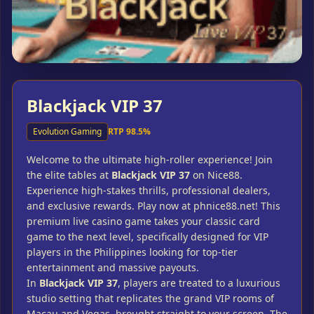
▶
Blackjack VIP 37
Evolution Gaming
RTP 98.5%
Welcome to the ultimate high-roller experience! Join
the elite tables at
Blackjack VIP 37
on Nice88.
Experience high-stakes thrills, professional dealers,
and exclusive rewards. Play now at phnice88.net! This
premium live casino game takes your classic card
game to the next level, specifically designed for VIP
players in the Philippines looking for top-tier
entertainment and massive payouts.
In
Blackjack VIP 37
, players are treated to a luxurious
studio setting that replicates the grand VIP rooms of
Macau and Vegas, brought straight to your screen. The