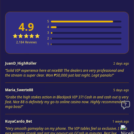
5
4.9
4
3
⭐⭐⭐⭐⭐
2
2,184 Reviews
1
JuanD_HighRoller
2 days ago
“Solid VIP experience here at nice88! The dealers are very professional and
the stream is super clear. Won ₱50,000 just last night. Legit panalo!”
Maria_Swerte88
5 days ago
“Grabe the high stakes action in Blackjack VIP 37! Cash in and cash out is very
fast. Nice 88 is definitely my go-to online casino now. Highly recommended
mga boss!”
KuyaCardo_Bet
1 week ago
“Very smooth gameplay on my phone. The VIP tables feel so exclusive. I hit a
nice winning streak and got my payout via GCash in minutes. Best live