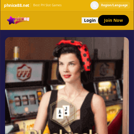
phnice88.net
Best PH Slot Games
Region/Language
Login
Join Now