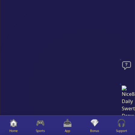
🏠
🎮
📥
💎
🎧
Home
Sports
App
Bonus
Support