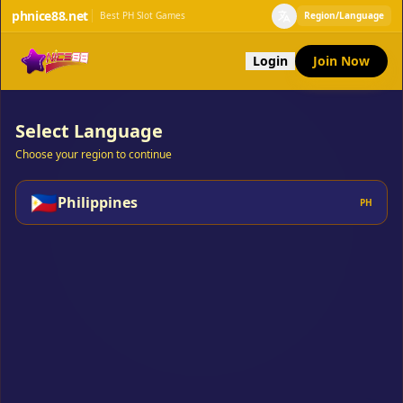
phnice88.net
Best PH Slot Games
Region/Language
Login
Join Now
Select Language
Choose your region to continue
🇵🇭
Philippines
PH