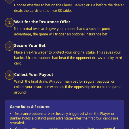
Choose whether to bet on the Player, Banker, or Tie before the dealer
deals the cards on the nice 88 table.
Wait for the Insurance Offer
2
If the initial two cards give your chosen hand a specific point
advantage, the game will trigger an optional insurance bet.
Secure Your Bet
3
Place an extra wager to protect your original stake. This saves your
bankroll from a sudden bad beat if the opponent draws a lucky third
card.
Collect Your Payout
4
Watch the final draw. Win your main bet for regular payouts, or
collect your insurance winnings if the opposing side turns the game
around!
Game Rules & Features
Insurance options are exclusively triggered when the Player or
Banker holds a distinct point advantage after the first four cards are
revealed.
Your insurance bet amount cannot be higher than your original