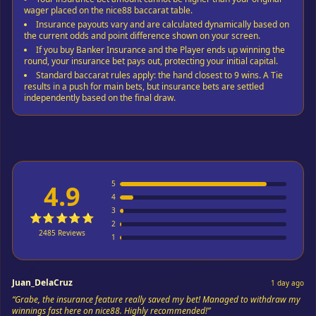
wager placed on the nice88 baccarat table.
Insurance payouts vary and are calculated dynamically based on
the current odds and point difference shown on your screen.
If you buy Banker Insurance and the Player ends up winning the
round, your insurance bet pays out, protecting your initial capital.
Standard baccarat rules apply: the hand closest to 9 wins. A Tie
results in a push for main bets, but insurance bets are settled
independently based on the final draw.
5
4.9
4
3
⭐⭐⭐⭐⭐
2
2485 Reviews
1
Juan_DelaCruz
1 day ago
“Grabe, the insurance feature really saved my bet! Managed to withdraw my
winnings fast here on nice88. Highly recommended!”