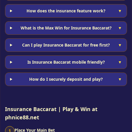
How does the insurance feature work?
▼
What is the Max Win for Insurance Baccarat?
▼
Can I play Insurance Baccarat for free first?
▼
Is Insurance Baccarat mobile friendly?
▼
How do I securely deposit and play?
▼
Insurance Baccarat | Play & Win at
phnice88.net
Place Your Main Bet
1