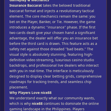
Insurance Baccarat
takes the beloved traditional
baccarat format and injects a revolutionary tactical
element. The core mechanics remain the same: you
bet on the Player, Banker, or Tie. However, the game
introduces a dynamic "insurance" phase. If the first
two cards dealt give your chosen hand a significant
advantage, the dealer will offer you an insurance bet
before the third card is drawn. This feature acts as a
safety net against those dreaded "bad beats." The
visual style is absolutely stunning, featuring high-
definition video streaming, luxurious casino studio
backdrops, and professional live dealers who interact
with you in real-time. The interface is meticulously
designed to display clear betting grids, comprehensive
roadmaps for tracking trends, and seamless chip
placement.
Why Players Love nice88
We understand exactly what our community wants,
which is why
nice88
continues to dominate the online
gaming landscape in the Philippines. Players