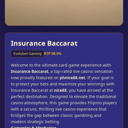
▶
Insurance Baccarat
Evolution Gaming
RTP 98.5%
Welcome to the ultimate card game experience with
Insurance Baccarat
, a top-rated live casino sensation
now proudly featured on
phnice88.net
. If your goal is
to protect your bets and maximize your winnings with
Insurance Baccarat at
nice88
, you have arrived at the
perfect destination. Designed to elevate the traditional
casino atmosphere, this game provides Filipino players
with a secure, thrilling live casino experience that
bridges the gap between classic gambling and
modern strategic betting.
Gameplay & Mechanics