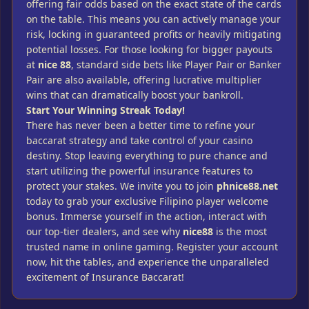
offering fair odds based on the exact state of the cards
on the table. This means you can actively manage your
risk, locking in guaranteed profits or heavily mitigating
potential losses. For those looking for bigger payouts
at
nice 88
, standard side bets like Player Pair or Banker
Pair are also available, offering lucrative multiplier
wins that can dramatically boost your bankroll.
Start Your Winning Streak Today!
There has never been a better time to refine your
baccarat strategy and take control of your casino
destiny. Stop leaving everything to pure chance and
start utilizing the powerful insurance features to
protect your stakes. We invite you to join
phnice88.net
today to grab your exclusive Filipino player welcome
bonus. Immerse yourself in the action, interact with
our top-tier dealers, and see why
nice88
is the most
trusted name in online gaming. Register your account
now, hit the tables, and experience the unparalleled
excitement of Insurance Baccarat!