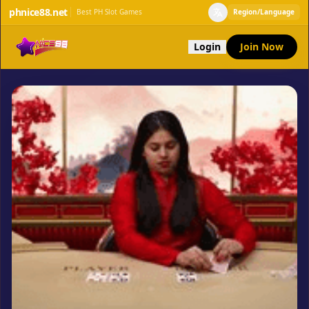
phnice88.net
Best PH Slot Games
Region/Language
Login
Join Now