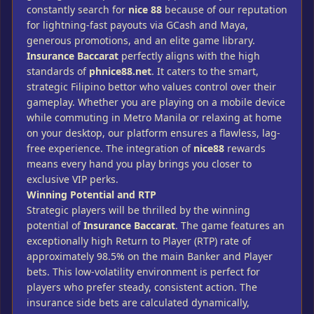
constantly search for
nice 88
because of our reputation
for lightning-fast payouts via GCash and Maya,
generous promotions, and an elite game library.
Insurance Baccarat
perfectly aligns with the high
standards of
phnice88.net
. It caters to the smart,
strategic Filipino bettor who values control over their
gameplay. Whether you are playing on a mobile device
while commuting in Metro Manila or relaxing at home
on your desktop, our platform ensures a flawless, lag-
free experience. The integration of
nice88
rewards
means every hand you play brings you closer to
exclusive VIP perks.
Winning Potential and RTP
Strategic players will be thrilled by the winning
potential of
Insurance Baccarat
. The game features an
exceptionally high Return to Player (RTP) rate of
approximately 98.5% on the main Banker and Player
bets. This low-volatility environment is perfect for
players who prefer steady, consistent action. The
insurance side bets are calculated dynamically,