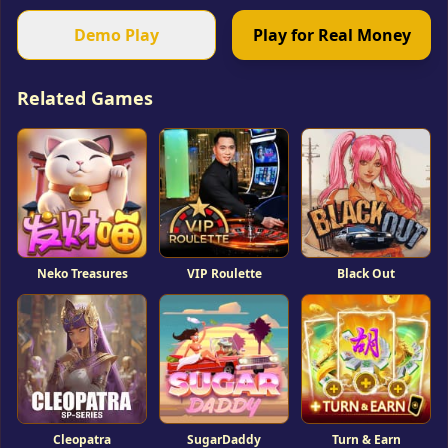
Demo Play
Play for Real Money
Related Games
Neko Treasures
VIP Roulette
Black Out
Cleopatra
SugarDaddy
Turn & Earn