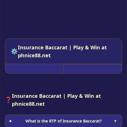
Insurance Baccarat | Play & Win at
⚙️
phnice88.net
Insurance Baccarat | Play & Win at
❓
phnice88.net
What is the RTP of Insurance Baccarat?
▼