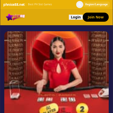
phnice88.net
Best PH Slot Games
Region/Language
Login
Join Now