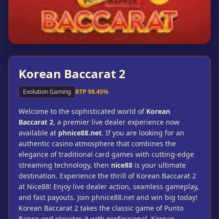
▶
Korean Baccarat 2
Evolution Gaming
RTP 98.45%
Welcome to the sophisticated world of
Korean
Baccarat 2
, a premier live dealer experience now
available at
phnice88.net
. If you are looking for an
authentic casino atmosphere that combines the
elegance of traditional card games with cutting-edge
streaming technology, then
nice88
is your ultimate
destination. Experience the thrill of Korean Baccarat 2
at Nice88! Enjoy live dealer action, seamless gameplay,
and fast payouts. Join phnice88.net and win big today!
Korean Baccarat 2 takes the classic game of Punto
Banco and elevates it with professional, Korean-