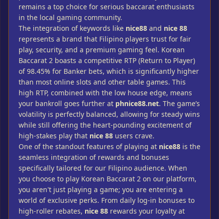
remains a top choice for serious baccarat enthusiasts
in the local gaming community.
The integration of keywords like
nice88
and
nice 88
represents a brand that Filipino players trust for fair
play, security, and a premium gaming feel. Korean
Baccarat 2 boasts a competitive RTP (Return to Player)
of 98.45% for Banker bets, which is significantly higher
than most online slots and other table games. This
high RTP, combined with the low house edge, means
your bankroll goes further at
phnice88.net
. The game’s
volatility is perfectly balanced, allowing for steady wins
while still offering the heart-pounding excitement of
high-stakes play that
nice 88
users crave.
One of the standout features of playing at
nice88
is the
seamless integration of rewards and bonuses
specifically tailored for our Filipino audience. When
you choose to play Korean Baccarat 2 on our platform,
you aren't just playing a game; you are entering a
world of exclusive perks. From daily log-in bonuses to
high-roller rebates,
nice 88
rewards your loyalty at