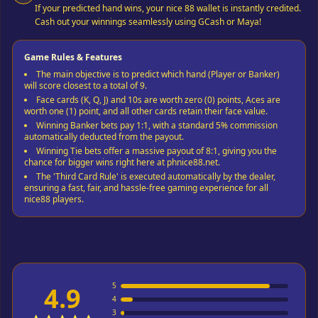
If your predicted hand wins, your nice 88 wallet is instantly credited.
Cash out your winnings seamlessly using GCash or Maya!
Game Rules & Features
The main objective is to predict which hand (Player or Banker)
will score closest to a total of 9.
Face cards (K, Q, J) and 10s are worth zero (0) points, Aces are
worth one (1) point, and all other cards retain their face value.
Winning Banker bets pay 1:1, with a standard 5% commission
automatically deducted from the payout.
Winning Tie bets offer a massive payout of 8:1, giving you the
chance for bigger wins right here at phnice88.net.
The 'Third Card Rule' is executed automatically by the dealer,
ensuring a fast, fair, and hassle-free gaming experience for all
nice88 players.
5
4.9
4
3