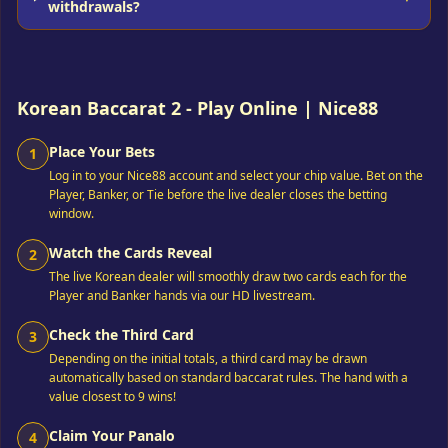
withdrawals?
Korean Baccarat 2 - Play Online | Nice88
Place Your Bets
1
Log in to your Nice88 account and select your chip value. Bet on the
Player, Banker, or Tie before the live dealer closes the betting
window.
Watch the Cards Reveal
2
The live Korean dealer will smoothly draw two cards each for the
Player and Banker hands via our HD livestream.
Check the Third Card
3
Depending on the initial totals, a third card may be drawn
automatically based on standard baccarat rules. The hand with a
value closest to 9 wins!
Claim Your Panalo
4