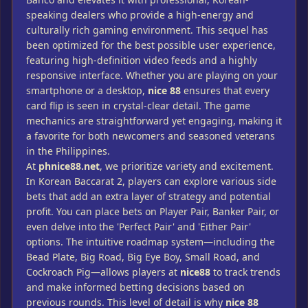
speaking dealers who provide a high-energy and
culturally rich gaming environment. This sequel has
been optimized for the best possible user experience,
featuring high-definition video feeds and a highly
responsive interface. Whether you are playing on your
smartphone or a desktop,
nice 88
ensures that every
card flip is seen in crystal-clear detail. The game
mechanics are straightforward yet engaging, making it
a favorite for both newcomers and seasoned veterans
in the Philippines.
At
phnice88.net
, we prioritize variety and excitement.
In Korean Baccarat 2, players can explore various side
bets that add an extra layer of strategy and potential
profit. You can place bets on Player Pair, Banker Pair, or
even delve into the 'Perfect Pair' and 'Either Pair'
options. The intuitive roadmap system—including the
Bead Plate, Big Road, Big Eye Boy, Small Road, and
Cockroach Pig—allows players at
nice88
to track trends
and make informed betting decisions based on
previous rounds. This level of detail is why
nice 88