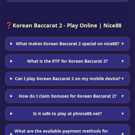
❓
Korean Baccarat 2 - Play Online | Nice88
What makes Korean Baccarat 2 special on nice88?
▼
What is the RTP for Korean Baccarat 2?
▼
Can I play Korean Baccarat 2 on my mobile device?
▼
How do I claim bonuses for Korean Baccarat 2?
▼
Is it safe to play at phnice88.net?
▼
What are the available payment methods for
▼