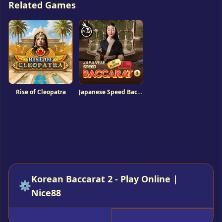
Related Games
Rise of Cleopatra
Japanese Speed Baccarat 3
Korean Baccarat 2 - Play Online |
⚙️
Nice88