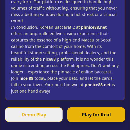
every turn. Our platform is designed to handle high
volumes of traffic without lag, ensuring that you never
miss a betting window during a hot streak or a crucial
round.
In conclusion, Korean Baccarat 2 at
phnice88.net
offers an unparalleled live casino experience that
captures the essence of a high-end Macau or Seoul
casino from the comfort of your home. With its
beautiful studio setting, professional dealers, and the
reliability of the
nice88
platform, it is no wonder this
game is trending across the Philippines. Don't wait any
longer—experience the pinnacle of online baccarat.
Join
nice 88
today, place your bets, and let the cards
fall in your favor. Your next big win at
phnice88.net
is
just one hand away!
Demo Play
Play for Real