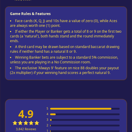
Game Rules & Features
Face cards (K, Q, J) and 10s have a value of zero (0), while Aces
are always worth one (1) point.
If either the Player or Banker gets a total of 8 or 9 on the first two
cards (a 'natural'), both hands stand and the round immediately
ends.
A third card may be drawn based on standard baccarat drawing
rules if neither hand has a natural 8 or 9.
Winning Banker bets are subject to a standard 5% commission,
unless you are playing in a No Commission room.
The exclusive 'Always 9' feature on nice 88 doubles your payout
(2x multiplier) if your winning hand scores a perfect natural 9.
5
4.9
4
3
⭐⭐⭐⭐⭐
2
3,842 Reviews
1