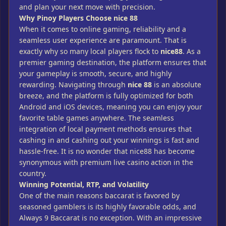
and plan your next move with precision.
Why Pinoy Players Choose nice 88
When it comes to online gaming, reliability and a
seamless user experience are paramount. That is
exactly why so many local players flock to
nice88
. As a
premier gaming destination, the platform ensures that
your gameplay is smooth, secure, and highly
rewarding. Navigating through
nice 88
is an absolute
breeze, and the platform is fully optimized for both
Android and iOS devices, meaning you can enjoy your
favorite table games anywhere. The seamless
integration of local payment methods ensures that
cashing in and cashing out your winnings is fast and
hassle-free. It is no wonder that nice88 has become
synonymous with premium live casino action in the
country.
Winning Potential, RTP, and Volatility
One of the main reasons baccarat is favored by
seasoned gamblers is its highly favorable odds, and
Always 9 Baccarat is no exception. With an impressive