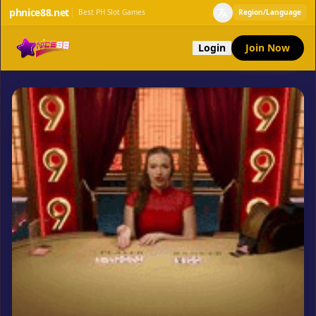
phnice88.net
Best PH Slot Games
Region/Language
Login
Join Now