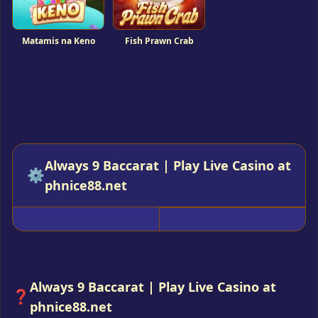
Matamis na Keno
Fish Prawn Crab
Always 9 Baccarat | Play Live Casino at
⚙️
phnice88.net
Always 9 Baccarat | Play Live Casino at
❓
phnice88.net