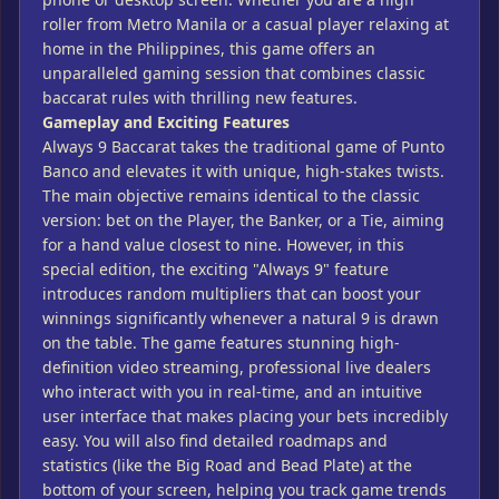
roller from Metro Manila or a casual player relaxing at
home in the Philippines, this game offers an
unparalleled gaming session that combines classic
baccarat rules with thrilling new features.
Gameplay and Exciting Features
Always 9 Baccarat takes the traditional game of Punto
Banco and elevates it with unique, high-stakes twists.
The main objective remains identical to the classic
version: bet on the Player, the Banker, or a Tie, aiming
for a hand value closest to nine. However, in this
special edition, the exciting "Always 9" feature
introduces random multipliers that can boost your
winnings significantly whenever a natural 9 is drawn
on the table. The game features stunning high-
definition video streaming, professional live dealers
who interact with you in real-time, and an intuitive
user interface that makes placing your bets incredibly
easy. You will also find detailed roadmaps and
statistics (like the Big Road and Bead Plate) at the
bottom of your screen, helping you track game trends