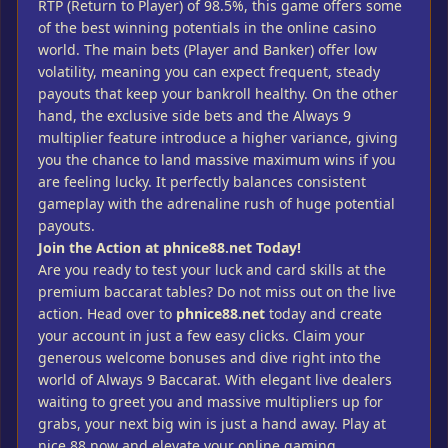
RTP (Return to Player) of 98.5%, this game offers some
of the best winning potentials in the online casino
world. The main bets (Player and Banker) offer low
volatility, meaning you can expect frequent, steady
payouts that keep your bankroll healthy. On the other
hand, the exclusive side bets and the Always 9
multiplier feature introduce a higher variance, giving
you the chance to land massive maximum wins if you
are feeling lucky. It perfectly balances consistent
gameplay with the adrenaline rush of huge potential
payouts.
Join the Action at phnice88.net Today!
Are you ready to test your luck and card skills at the
premium baccarat tables? Do not miss out on the live
action. Head over to
phnice88.net
today and create
your account in just a few easy clicks. Claim your
generous welcome bonuses and dive right into the
world of Always 9 Baccarat. With elegant live dealers
waiting to greet you and massive multipliers up for
grabs, your next big win is just a hand away. Play at
nice 88 now and elevate your online gaming