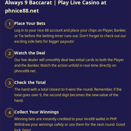
Always 9 Baccarat | Play Live Casino at
phnice88.net
Place Your Bets
1
Log in to your nice 88 account and place your chips on Player, Banker,
or Tie before the betting timer runs out. Don't forget to check out our
exciting side bets for bigger payouts!
Watch the Deal
2
Our live dealer will smoothly deal two initial cards to both the Player
and the Banker. Watch the action unfold in real-time directly on
phnice88.net.
Check the Total
3
The hand with a total closest to 9 wins the round. Remember, if the
total goes over 9, the second digit becomes the new value of the
hand.
Collect Your Winnings
4
Winning bets are instantly credited to your nice88 wallet in PHP.
Withdraw your winnings safely or use them for the next round. Good
luck, boss!