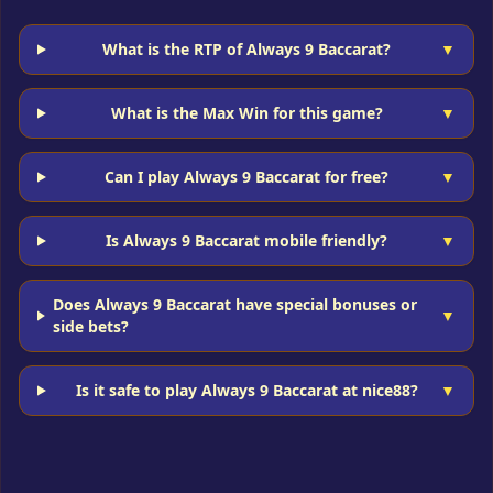
What is the RTP of Always 9 Baccarat?
▼
What is the Max Win for this game?
▼
Can I play Always 9 Baccarat for free?
▼
Is Always 9 Baccarat mobile friendly?
▼
Does Always 9 Baccarat have special bonuses or
▼
side bets?
Is it safe to play Always 9 Baccarat at nice88?
▼