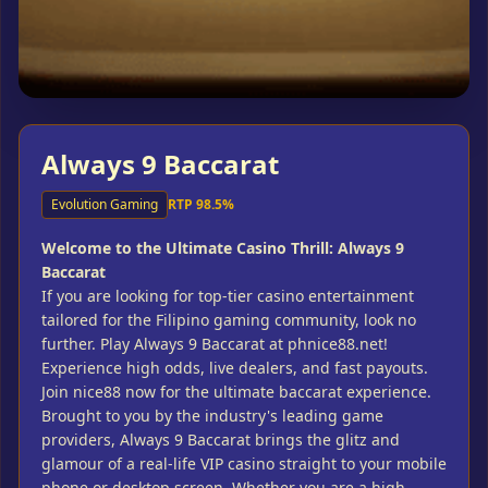
▶
Always 9 Baccarat
Evolution Gaming
RTP 98.5%
Welcome to the Ultimate Casino Thrill: Always 9
Baccarat
If you are looking for top-tier casino entertainment
tailored for the Filipino gaming community, look no
further. Play Always 9 Baccarat at phnice88.net!
Experience high odds, live dealers, and fast payouts.
Join nice88 now for the ultimate baccarat experience.
Brought to you by the industry's leading game
providers, Always 9 Baccarat brings the glitz and
glamour of a real-life VIP casino straight to your mobile
phone or desktop screen. Whether you are a high