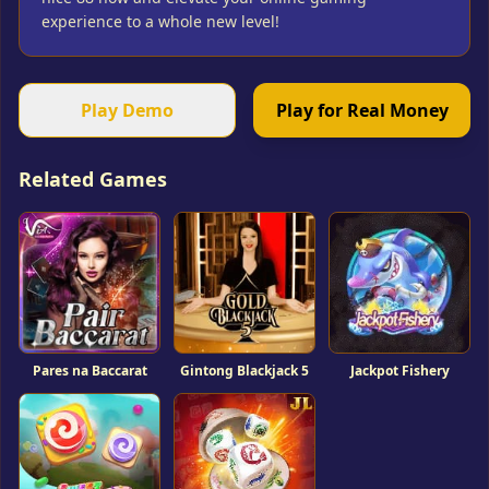
experience to a whole new level!
Play Demo
Play for Real Money
Related Games
Pares na Baccarat
Gintong Blackjack 5
Jackpot Fishery