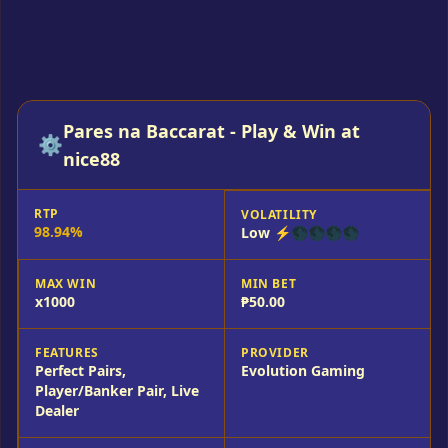
Pares na Baccarat - Play & Win at
⚙️
nice88
RTP
VOLATILITY
98.94%
Low ⚡🌑🌑🌑🌑
MAX WIN
MIN BET
x1000
₱50.00
FEATURES
PROVIDER
Perfect Pairs,
Evolution Gaming
Player/Banker Pair, Live
Dealer