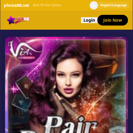
phnice88.net
Best PH Slot Games
Region/Language
Login
Join Now