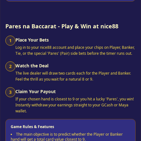
Pares na Baccarat - Play & Win at nice88
Place Your Bets
1
Log in to your nice88 account and place your chips on Player, Banker,
Tie, or the special 'Pares' (Pair) side bets before the timer runs out.
Watch the Deal
2
The live dealer will draw two cards each for the Player and Banker.
Feel the thrill as you wait for a natural 8 or 9.
Claim Your Payout
3
If your chosen hand is closest to 9 or you hit a lucky 'Pares', you win!
Instantly withdraw your earnings straight to your GCash or Maya
wallet.
Game Rules & Features
The main objective is to predict whether the Player or Banker
hand will get a total card value closest to 9.