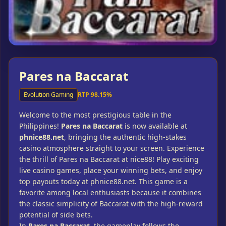
▶
Pares na Baccarat
Evolution Gaming
RTP 98.15%
Welcome to the most prestigious table in the
Philippines!
Pares na Baccarat
is now available at
phnice88.net
, bringing the authentic high-stakes
casino atmosphere straight to your screen. Experience
the thrill of Pares na Baccarat at nice88! Play exciting
live casino games, place your winning bets, and enjoy
top payouts today at phnice88.net. This game is a
favorite among local enthusiasts because it combines
the classic simplicity of Baccarat with the high-reward
potential of side bets.
In
Pares na Baccarat
, the gameplay follows the