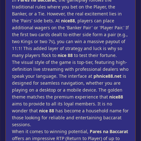
traditional rules where you bet on the Player, the
Banker, or a Tie. However, the real excitement lies in
the 'Pairs' side bets. At
nice88
, players can place
additional wagers on the 'Banker Pair' or 'Player Pair.' If
the first two cards dealt to either side form a pair (e.g.,
two Kings or two 7s), you can win a massive payout of
11:1! This added layer of strategy and luck is why so
many players flock to
nice 88
to test their fortune.
The visual style of the game is top-tier, featuring high-
definition live streaming with professional dealers who
speak your language. The interface at
phnice88.net
is
designed for seamless navigation, whether you are
playing on a desktop or a mobile device. The golden
theme matches the premium experience that
nice88
aims to provide to all its loyal members. It is no
wonder that
nice 88
has become a household name for
those looking for reliable and entertaining baccarat
sessions.
When it comes to winning potential,
Pares na Baccarat
offers an impressive RTP (Return to Player) of up to