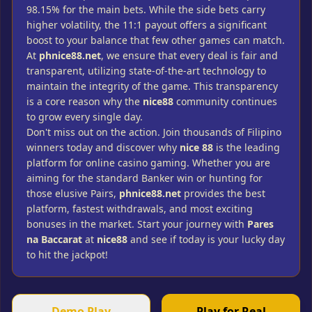
98.15% for the main bets. While the side bets carry
higher volatility, the 11:1 payout offers a significant
boost to your balance that few other games can match.
At
phnice88.net
, we ensure that every deal is fair and
transparent, utilizing state-of-the-art technology to
maintain the integrity of the game. This transparency
is a core reason why the
nice88
community continues
to grow every single day.
Don't miss out on the action. Join thousands of Filipino
winners today and discover why
nice 88
is the leading
platform for online casino gaming. Whether you are
aiming for the standard Banker win or hunting for
those elusive Pairs,
phnice88.net
provides the best
platform, fastest withdrawals, and most exciting
bonuses in the market. Start your journey with
Pares
na Baccarat
at
nice88
and see if today is your lucky day
to hit the jackpot!
Demo Play
Play for Real