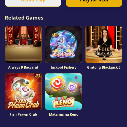
Related Games
Always 9 Baccarat
Jackpot Fishery
Gintong Blackjack 5
Fish Prawn Crab
Matamis na Keno