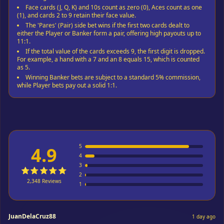
Face cards (J, Q, K) and 10s count as zero (0), Aces count as one
(1), and cards 2 to 9 retain their face value.
The 'Pares' (Pair) side bet wins if the first two cards dealt to
either the Player or Banker form a pair, offering high payouts up to
11:1.
If the total value of the cards exceeds 9, the first digit is dropped.
For example, a hand with a 7 and an 8 equals 15, which is counted
as 5.
Winning Banker bets are subject to a standard 5% commission,
while Player bets pay out a solid 1:1.
5
4.9
4
3
⭐⭐⭐⭐⭐
2
2,348 Reviews
1
JuanDelaCruz88
1 day ago