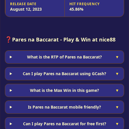
RELEASE DATE
HIT FREQUENCY
August 12, 2023
45.86%
❓
Pares na Baccarat - Play & Win at nice88
What is the RTP of Pares na Baccarat?
▼
Can I play Pares na Baccarat using GCash?
▼
What is the Max Win in this game?
▼
Is Pares na Baccarat mobile friendly?
▼
Can I play Pares na Baccarat for free first?
▼