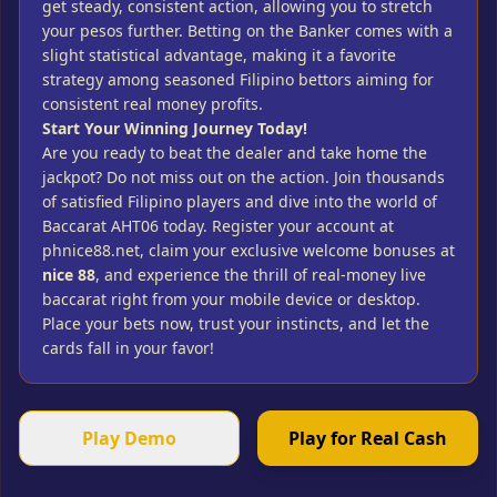
get steady, consistent action, allowing you to stretch
your pesos further. Betting on the Banker comes with a
slight statistical advantage, making it a favorite
strategy among seasoned Filipino bettors aiming for
consistent real money profits.
Start Your Winning Journey Today!
Are you ready to beat the dealer and take home the
jackpot? Do not miss out on the action. Join thousands
of satisfied Filipino players and dive into the world of
Baccarat AHT06 today. Register your account at
phnice88.net, claim your exclusive welcome bonuses at
nice 88
, and experience the thrill of real-money live
baccarat right from your mobile device or desktop.
Place your bets now, trust your instincts, and let the
cards fall in your favor!
Play Demo
Play for Real Cash