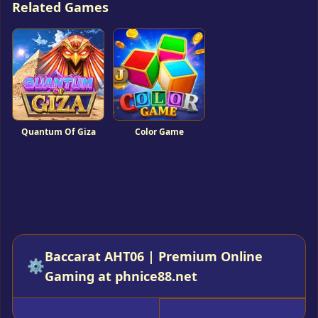
Related Games
Quantum Of Giza
Color Game
Baccarat AHT06 | Premium Online
⚙️
Gaming at phnice88.net