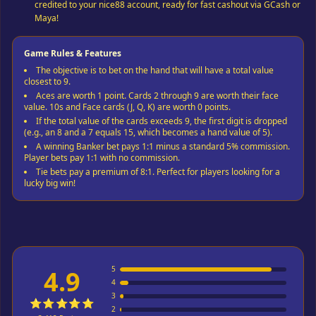
credited to your nice88 account, ready for fast cashout via GCash or
Maya!
Game Rules & Features
The objective is to bet on the hand that will have a total value
closest to 9.
Aces are worth 1 point. Cards 2 through 9 are worth their face
value. 10s and Face cards (J, Q, K) are worth 0 points.
If the total value of the cards exceeds 9, the first digit is dropped
(e.g., an 8 and a 7 equals 15, which becomes a hand value of 5).
A winning Banker bet pays 1:1 minus a standard 5% commission.
Player bets pay 1:1 with no commission.
Tie bets pay a premium of 8:1. Perfect for players looking for a
lucky big win!
5
4.9
4
3
⭐⭐⭐⭐⭐
2