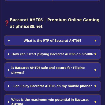
Baccarat AHT06 | Premium Online Gaming
❓
at phnice88.net
What is the RTP of Baccarat AHT06?
▼
How can I start playing Baccarat AHT06 on nice88?
▼
Is Baccarat AHT06 safe and secure for Filipino
▼
players?
Can I play Baccarat AHT06 on my mobile phone?
▼
What is the maximum win potential in Baccarat
▼
AHT06?