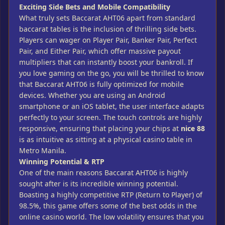
Exciting Side Bets and Mobile Compatibility
What truly sets Baccarat AHT06 apart from standard
baccarat tables is the inclusion of thrilling side bets.
Players can wager on Player Pair, Banker Pair, Perfect
Pair, and Either Pair, which offer massive payout
multipliers that can instantly boost your bankroll. If
you love gaming on the go, you will be thrilled to know
that Baccarat AHT06 is fully optimized for mobile
devices. Whether you are using an Android
smartphone or an iOS tablet, the user interface adapts
perfectly to your screen. The touch controls are highly
responsive, ensuring that placing your chips at
nice 88
is as intuitive as sitting at a physical casino table in
Metro Manila.
Winning Potential & RTP
One of the main reasons Baccarat AHT06 is highly
sought after is its incredible winning potential.
Boasting a highly competitive RTP (Return to Player) of
98.5%, this game offers some of the best odds in the
online casino world. The low volatility ensures that you