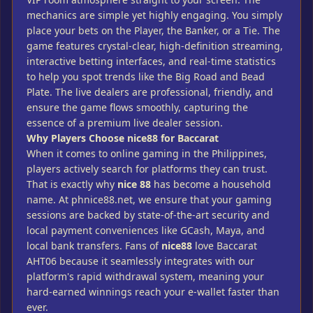
mechanics are simple yet highly engaging. You simply
place your bets on the Player, the Banker, or a Tie. The
game features crystal-clear, high-definition streaming,
interactive betting interfaces, and real-time statistics
to help you spot trends like the Big Road and Bead
Plate. The live dealers are professional, friendly, and
ensure the game flows smoothly, capturing the
essence of a premium live dealer session.
Why Players Choose nice88 for Baccarat
When it comes to online gaming in the Philippines,
players actively search for platforms they can trust.
That is exactly why
nice 88
has become a household
name. At phnice88.net, we ensure that your gaming
sessions are backed by state-of-the-art security and
local payment conveniences like GCash, Maya, and
local bank transfers. Fans of
nice88
love Baccarat
AHT06 because it seamlessly integrates with our
platform's rapid withdrawal system, meaning your
hard-earned winnings reach your e-wallet faster than
ever.