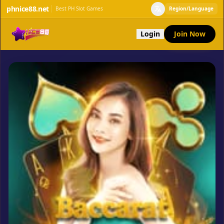
phnice88.net
Best PH Slot Games
Region/Language
Login
Join Now