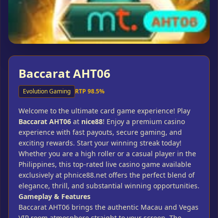
▶
Baccarat AHT06
Evolution Gaming
RTP 98.5%
Welcome to the ultimate card game experience! Play
Baccarat AHT06
at
nice88
! Enjoy a premium casino
experience with fast payouts, secure gaming, and
exciting rewards. Start your winning streak today!
Whether you are a high roller or a casual player in the
Philippines, this top-rated live casino game available
exclusively at phnice88.net offers the perfect blend of
elegance, thrill, and substantial winning opportunities.
Gameplay & Features
Baccarat AHT06 brings the authentic Macau and Vegas
VIP room atmosphere straight to your screen. The