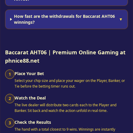
How fast are the withdrawals for Baccarat AHT06
▼
winnings?
Baccarat AHT06 | Premium Online Gaming at
phnice88.net
Place Your Bet
1
Select your chip size and place your wager on the Player, Banker, or
Tie before the betting timer runs out.
Watch the Deal
2
The live dealer will distribute two cards each to the Player and
Banker. Sit back and watch the action unfold in real-time.
Check the Results
3
The hand with a total closest to 9 wins. Winnings are instantly