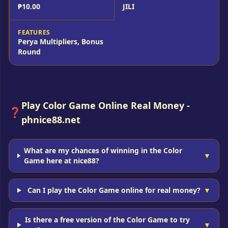
₱10.00
JILI
FEATURES
Perya Multipliers, Bonus
Round
Play Color Game Online Real Money -
❓
phnice88.net
What are my chances of winning in the Color
▼
Game here at nice88?
Can I play the Color Game online for real money?
▼
Is there a free version of the Color Game to try
▼