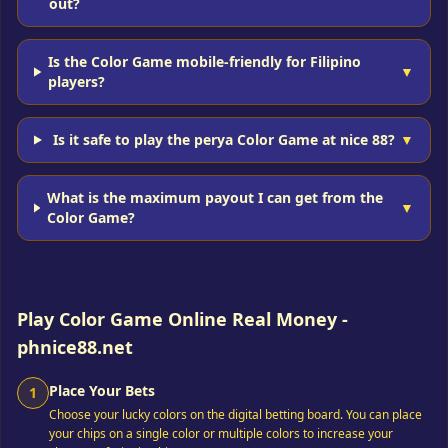
out?
Is the Color Game mobile-friendly for Filipino
▼
players?
Is it safe to play the perya Color Game at nice 88?
▼
What is the maximum payout I can get from the
▼
Color Game?
Play Color Game Online Real Money -
phnice88.net
Place Your Bets
1
Choose your lucky colors on the digital betting board. You can place
your chips on a single color or multiple colors to increase your