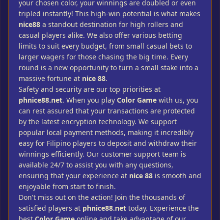
your chosen color, your winnings are doubled or even
tripled instantly! This high-win potential is what makes
nice88
a standout destination for high rollers and
casual players alike. We also offer various betting
limits to suit every budget, from small casual bets to
larger wagers for those chasing the big time. Every
round is a new opportunity to turn a small stake into a
massive fortune at
nice 88
.
Safety and security are our top priorities at
phnice88.net
. When you play
Color Game
with us, you
can rest assured that your transactions are protected
by the latest encryption technology. We support
popular local payment methods, making it incredibly
easy for Filipino players to deposit and withdraw their
winnings efficiently. Our customer support team is
available 24/7 to assist you with any questions,
ensuring that your experience at
nice 88
is smooth and
enjoyable from start to finish.
Don't miss out on the action! Join the thousands of
satisfied players at
phnice88.net
today. Experience the
best
Color Game
online and take advantage of our