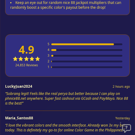
Keep an eye out for random nice 88 jackpot multipliers that can
randomly boost a specific color's payout before the drop!
5
4.9
4
3
⭐⭐⭐⭐⭐
2
24,853 Reviews
1
LuckyJuan2024
2 hours ago
“Sobrang legit! Feels like the real perya but better because I can play on
phnice88.net anywhere. Super fast cashout via GCash and PayMaya. Nice 88
is the best!”
Maria_Santos88
Yesterday
“I love the vibrant colors and the smooth interface. Already won 3x my bet
today. This is definitely my go-to for online Color Game in the Philippines.”