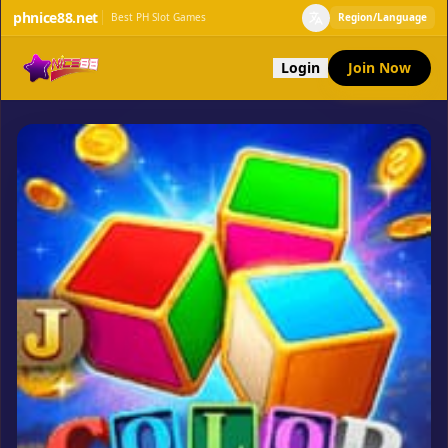
phnice88.net
Best PH Slot Games
Region/Language
Login
Join Now