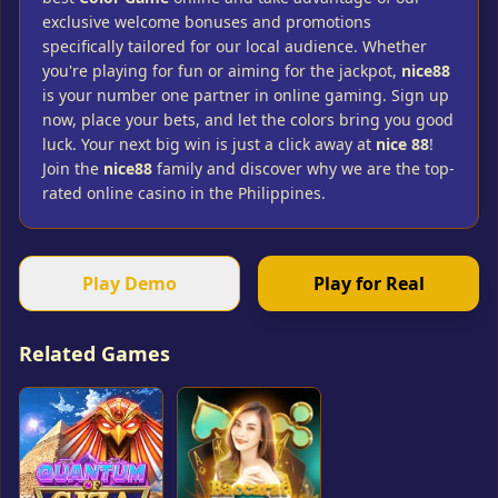
exclusive welcome bonuses and promotions
specifically tailored for our local audience. Whether
you're playing for fun or aiming for the jackpot,
nice88
is your number one partner in online gaming. Sign up
now, place your bets, and let the colors bring you good
luck. Your next big win is just a click away at
nice 88
!
Join the
nice88
family and discover why we are the top-
rated online casino in the Philippines.
Play Demo
Play for Real
Related Games