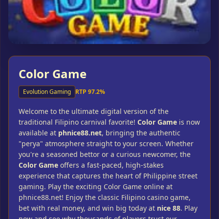
▶
Color Game
Evolution Gaming
RTP 97.2%
Welcome to the ultimate digital version of the
traditional Filipino carnival favorite!
Color Game
is now
available at
phnice88.net
, bringing the authentic
"perya" atmosphere straight to your screen. Whether
you're a seasoned bettor or a curious newcomer, the
Color Game
offers a fast-paced, high-stakes
experience that captures the heart of Philippine street
gaming. Play the exciting Color Game online at
phnice88.net! Enjoy the classic Filipino casino game,
bet with real money, and win big today at
nice 88
. Play
now and see why thousands of players trust our