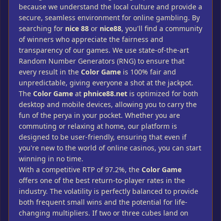
because we understand the local culture and provide a
secure, seamless environment for online gambling. By
searching for
nice 88
or
nice88
, you'll find a community
of winners who appreciate the fairness and
transparency of our games. We use state-of-the-art
Random Number Generators (RNG) to ensure that
every result in the
Color Game
is 100% fair and
unpredictable, giving everyone a shot at the jackpot.
The
Color Game
at
phnice88.net
is optimized for both
desktop and mobile devices, allowing you to carry the
fun of the perya in your pocket. Whether you are
commuting or relaxing at home, our platform is
designed to be user-friendly, ensuring that even if
you're new to the world of online casinos, you can start
winning in no time.
With a competitive RTP of 97.2%, the
Color Game
offers one of the best return-to-player rates in the
industry. The volatility is perfectly balanced to provide
both frequent small wins and the potential for life-
changing multipliers. If two or three cubes land on