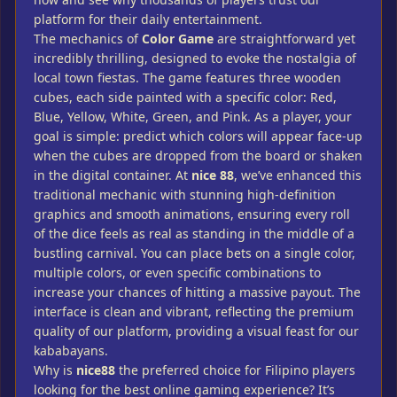
platform for their daily entertainment.
The mechanics of
Color Game
are straightforward yet
incredibly thrilling, designed to evoke the nostalgia of
local town fiestas. The game features three wooden
cubes, each side painted with a specific color: Red,
Blue, Yellow, White, Green, and Pink. As a player, your
goal is simple: predict which colors will appear face-up
when the cubes are dropped from the board or shaken
in the digital container. At
nice 88
, we’ve enhanced this
traditional mechanic with stunning high-definition
graphics and smooth animations, ensuring every roll
of the dice feels as real as standing in the middle of a
bustling carnival. You can place bets on a single color,
multiple colors, or even specific combinations to
increase your chances of hitting a massive payout. The
interface is clean and vibrant, reflecting the premium
quality of our platform, providing a visual feast for our
kababayans.
Why is
nice88
the preferred choice for Filipino players
looking for the best online gaming experience? It’s