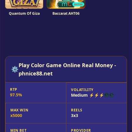
Quantum Of Giza
Baccarat AHT06
Play Color Game Online Real Money -
⚙️
phnice88.net
RTP
VOLATILITY
97.5%
Medium ⚡⚡⚡🌑🌑
MAX WIN
REELS
x5000
3x3
MIN BET
PROVIDER