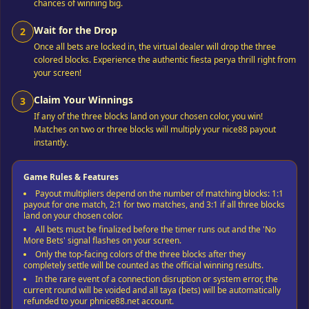
chances of winning big.
Wait for the Drop
2
Once all bets are locked in, the virtual dealer will drop the three
colored blocks. Experience the authentic fiesta perya thrill right from
your screen!
Claim Your Winnings
3
If any of the three blocks land on your chosen color, you win!
Matches on two or three blocks will multiply your nice88 payout
instantly.
Game Rules & Features
Payout multipliers depend on the number of matching blocks: 1:1
payout for one match, 2:1 for two matches, and 3:1 if all three blocks
land on your chosen color.
All bets must be finalized before the timer runs out and the 'No
More Bets' signal flashes on your screen.
Only the top-facing colors of the three blocks after they
completely settle will be counted as the official winning results.
In the rare event of a connection disruption or system error, the
current round will be voided and all taya (bets) will be automatically
refunded to your phnice88.net account.