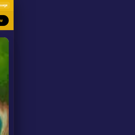
guage
ow