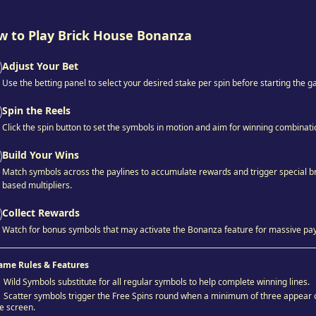
w to Play Brick House Bonanza
Adjust Your Bet
Use the betting panel to select your desired stake per spin before starting the 
Spin the Reels
Click the spin button to set the symbols in motion and aim for winning combinati
Build Your Wins
Match symbols across the paylines to accumulate rewards and trigger special br
based multipliers.
Collect Rewards
Watch for bonus symbols that may activate the Bonanza feature for massive pa
ame Rules & Features
Wild Symbols substitute for all regular symbols to help complete winning lines.
Scatter symbols trigger the Free Spins round when a minimum of three appear 
e screen.