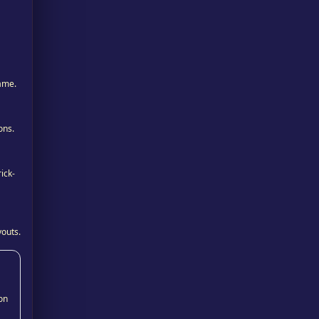
game.
ons.
ick-
youts.
on