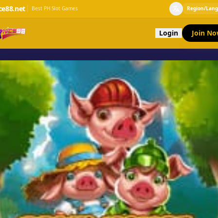
ce88.net
Best PH Slot Games
Region/Lan
Login
Join N