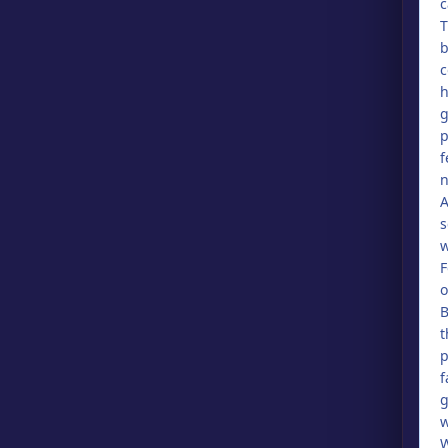
c
T
b
c
h
g
p
f
n
A
s
w
F
o
B
t
p
f
g
w
W