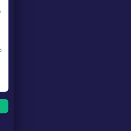
d
e
d
u