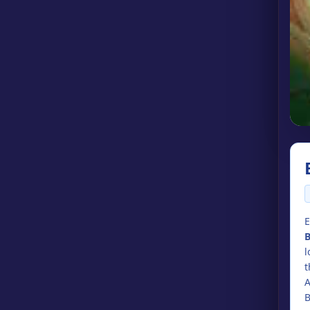
E
l
t
A
B