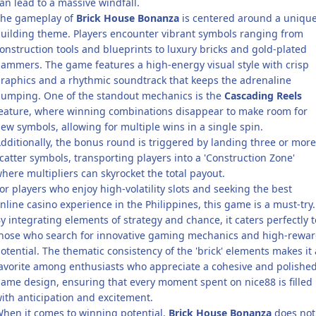
an lead to a massive windfall.
he gameplay of
Brick House Bonanza
is centered around a uniqu
uilding theme. Players encounter vibrant symbols ranging from
onstruction tools and blueprints to luxury bricks and gold-plated
ammers. The game features a high-energy visual style with crisp
raphics and a rhythmic soundtrack that keeps the adrenaline
umping. One of the standout mechanics is the
Cascading Reels
eature, where winning combinations disappear to make room for
ew symbols, allowing for multiple wins in a single spin.
dditionally, the bonus round is triggered by landing three or more
catter symbols, transporting players into a 'Construction Zone'
here multipliers can skyrocket the total payout.
or players who enjoy high-volatility slots and seeking the best
nline casino experience in the Philippines, this game is a must-try.
y integrating elements of strategy and chance, it caters perfectly t
hose who search for innovative gaming mechanics and high-rewa
otential. The thematic consistency of the 'brick' elements makes it 
avorite among enthusiasts who appreciate a cohesive and polishe
ame design, ensuring that every moment spent on nice88 is filled
ith anticipation and excitement.
hen it comes to winning potential,
Brick House Bonanza
does not