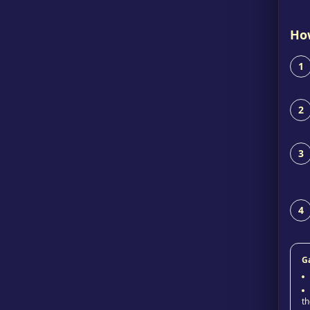
Ho
1
2
3
4
G
th