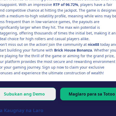
isappoint. With an impressive
RTP of 96.72%
, players have a fair
nd competitive chance at hitting the jackpot. The game is designe
ith a medium-to-high volatility profile, meaning while wins may b
ess frequent than in low-variance games, the payouts are
ignificantly larger when they hit. The max win potential is
taggering, offering thousands of times the initial bet, making it an
deal choice for high rollers and casual players alike.
on't miss out on the action! Join the community at
nice88
today an
tart building your fortune with
Brick House Bonanza
. Whether yo
re playing for the thrill of the game or aiming for the grand prize,
ur platform provides the most secure and rewarding environment
or your gaming journey. Sign up now to claim your exclusive
onuses and experience the ultimate construction of wealth!
Subukan ang Demo
Maglaro para sa Totoo
a Kaugnay na Laro