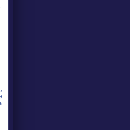
e
o
rd
a
d