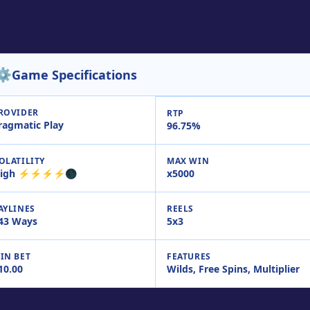
⚙️
Game Specifications
ROVIDER
RTP
ragmatic Play
96.75%
OLATILITY
MAX WIN
High ⚡⚡⚡⚡🌑
x5000
AYLINES
REELS
43 Ways
5x3
IN BET
FEATURES
10.00
Wilds, Free Spins, Multiplier