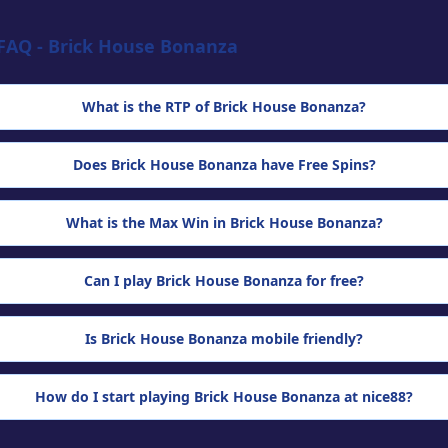
FAQ - Brick House Bonanza
What is the RTP of Brick House Bonanza?
Does Brick House Bonanza have Free Spins?
What is the Max Win in Brick House Bonanza?
Can I play Brick House Bonanza for free?
Is Brick House Bonanza mobile friendly?
How do I start playing Brick House Bonanza at nice88?