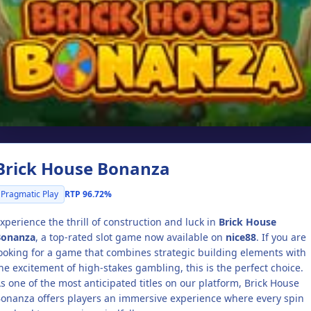
▶
Brick House Bonanza
Pragmatic Play
RTP 96.72%
xperience the thrill of construction and luck in
Brick House
Bonanza
, a top-rated slot game now available on
nice88
. If you are
ooking for a game that combines strategic building elements with
he excitement of high-stakes gambling, this is the perfect choice.
s one of the most anticipated titles on our platform, Brick House
onanza offers players an immersive experience where every spin