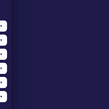
▼
▼
▼
▼
▼
▼