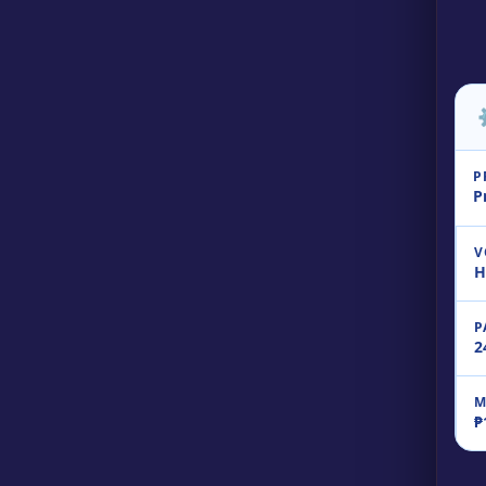
P
P
V
P
2
M
₱