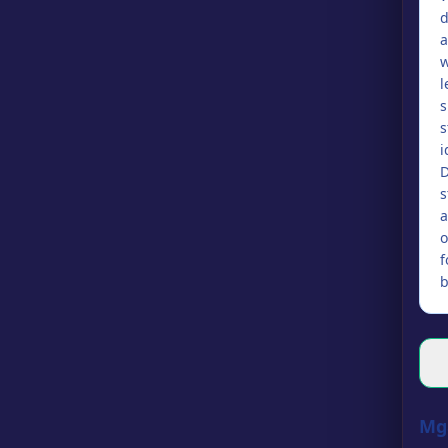
d
a
w
l
s
s
i
D
s
a
o
f
b
Mg