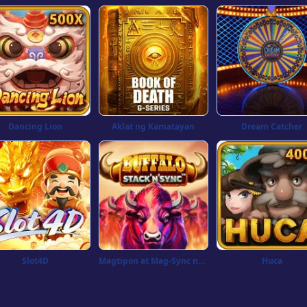
Dancing Lion
Aklat ng Kamatayan
Dream Catcher
Slot4D
Magtipon at Mag-Sync ng Buffalo
Huca